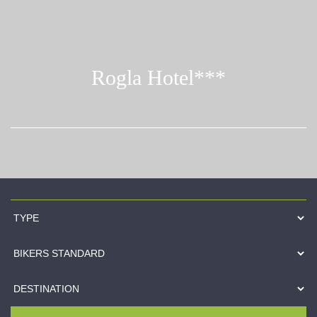
Rogla Hotel***