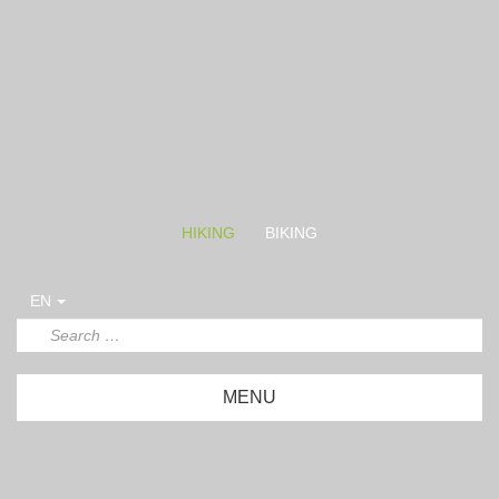
HIKING
BIKING
EN
MENU