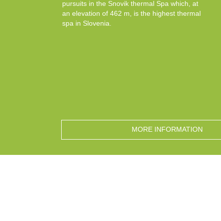
pursuits in the Snovik thermal Spa which, at
an elevation of 462 m, is the highest thermal
spa in Slovenia.
MORE INFORMATION