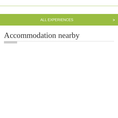
ALL EXPERIENCES
>
Accommodation nearby