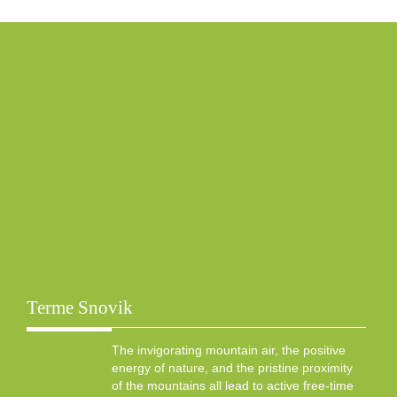
Terme Snovik
The invigorating mountain air, the positive
energy of nature, and the pristine proximity
of the mountains all lead to active free-time