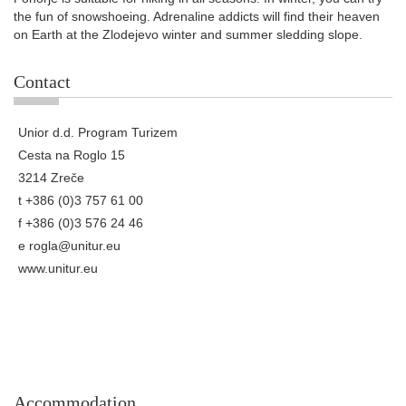
the fun of snowshoeing. Adrenaline addicts will find their heaven
on Earth at the Zlodejevo winter and summer sledding slope.
Contact
Unior d.d. Program Turizem
Cesta na Roglo 15
3214 Zreče
t +386 (0)3 757 61 00
f +386 (0)3 576 24 46
e
rogla@unitur.eu
www.unitur.eu
Accommodation