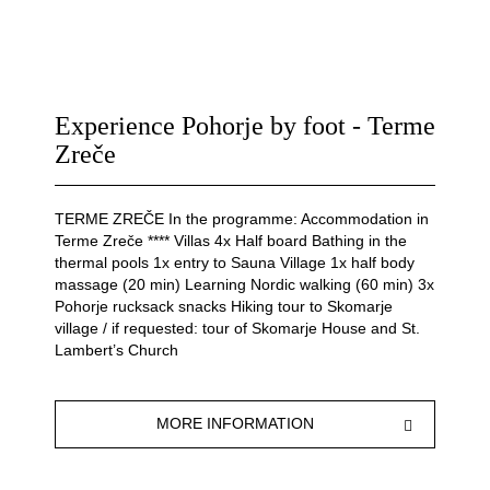
Experience Pohorje by foot - Terme
Zreče
TERME ZREČE In the programme: Accommodation in
Terme Zreče **** Villas 4x Half board Bathing in the
thermal pools 1x entry to Sauna Village 1x half body
massage (20 min) Learning Nordic walking (60 min) 3x
Pohorje rucksack snacks Hiking tour to Skomarje
village / if requested: tour of Skomarje House and St.
Lambert’s Church
MORE INFORMATION