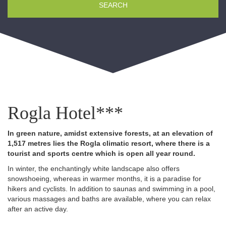
SEARCH
Rogla Hotel***
In green nature, amidst extensive forests, at an elevation of
1,517 metres lies the Rogla climatic resort, where there is a
tourist and sports centre which is open all year round.
In winter, the enchantingly white landscape also offers
snowshoeing, whereas in warmer months, it is a paradise for
hikers and cyclists. In addition to saunas and swimming in a pool,
various massages and baths are available, where you can relax
after an active day.