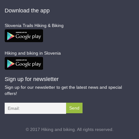
Download the app
Slovenia Trails Hiking & Biking
Hiking and biking in Slovenia
Sign up for newsletter
Sign up for our newsletter to get the latest news and special
offers!
I agree terms and conditions.*
© 2017 Hiking and biking. All rights reserved.