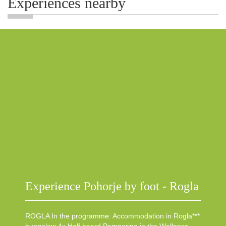
Experiences nearby
Experience Pohorje by foot - Rogla
ROGLA In the programme: Accommodation in Rogla***