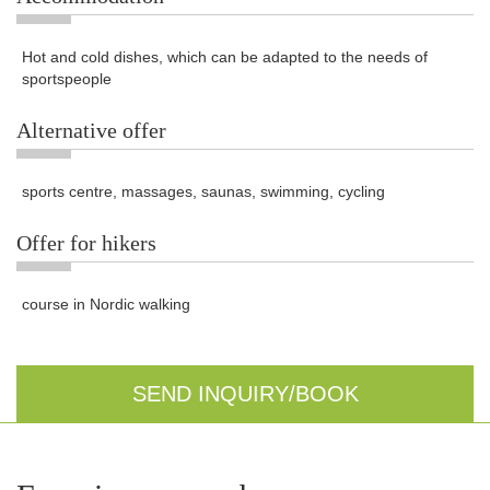
Hot and cold dishes, which can be adapted to the needs of
sportspeople
Alternative offer
sports centre, massages, saunas, swimming, cycling
Offer for hikers
course in Nordic walking
SEND INQUIRY/BOOK