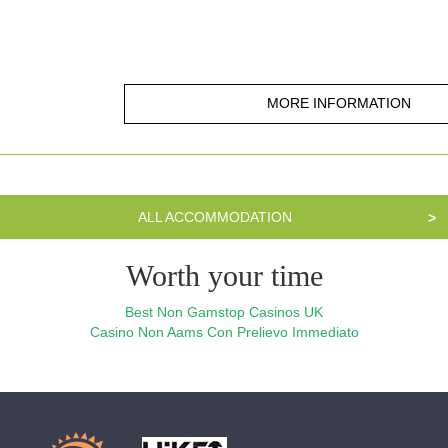
MORE INFORMATION
ALL ACCOMMODATION
>
Worth your time
Best Non Gamstop Casinos UK
Casino Non Aams Con Prelievo Immediato