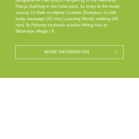
bungalow 4x Half board Pampering in the Wellness
Planja (bathing in the hotel pool, 1x entry to the hotel
sauna) 1x Ride on Alpine Coaster Zlodejevo 1x half
body massage (20 min) Learning Nordic walking (60
min) 3x Pohorje rucksack snacks Hiking tour to
Skomarje village / if
MORE INFORMATION