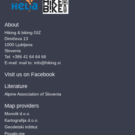
About
Hiking & biking GIZ
Dimičeva 13
1000 Ljubljana
Slovenia
Tel:
+386 41 64 64 66
E-mail:
mail to:
info@hiking.si
Visit us on Facebook
Literature
Alpine Association of Slovenia
Map providers
Monolit d.o.o.
Kartografija d.o.o.
Geodetski inštitut
Povabi.me