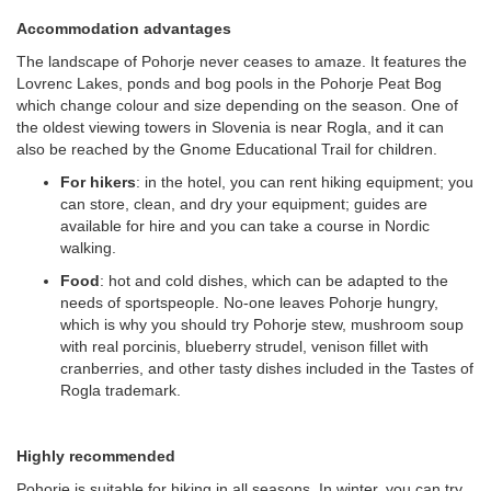
Accommodation advantages
The landscape of Pohorje never ceases to amaze. It features the
Lovrenc Lakes, ponds and bog pools in the Pohorje Peat Bog
which change colour and size depending on the season. One of
the oldest viewing towers in Slovenia is near Rogla, and it can
also be reached by the Gnome Educational Trail for children.
For hikers
: in the hotel, you can rent hiking equipment; you
can store, clean, and dry your equipment; guides are
available for hire and you can take a course in Nordic
walking.
Food
: hot and cold dishes, which can be adapted to the
needs of sportspeople. No-one leaves Pohorje hungry,
which is why you should try Pohorje stew, mushroom soup
with real porcinis, blueberry strudel, venison fillet with
cranberries, and other tasty dishes included in the Tastes of
Rogla trademark.
Highly recommended
Pohorje is suitable for hiking in all seasons. In winter, you can try