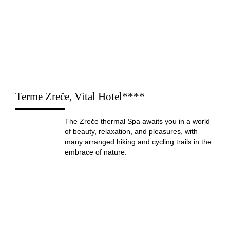
Terme Zreče, Vital Hotel****
The Zreče thermal Spa awaits you in a world
of beauty, relaxation, and pleasures, with
many arranged hiking and cycling trails in the
embrace of nature.