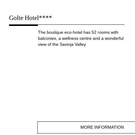
Golte Hotel****
The boutique eco-hotel has 52 rooms with
balconies, a wellness centre and a wonderful
view of the Savinja Valley.
MORE INFORMATION